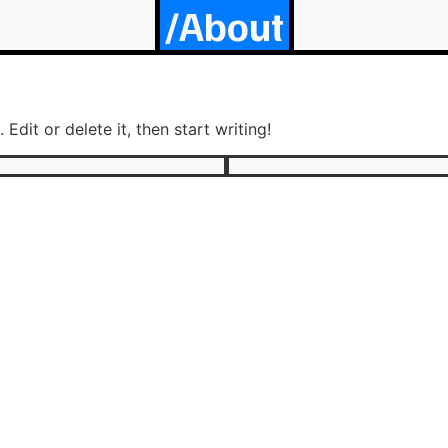
/About
Edit or delete it, then start writing!