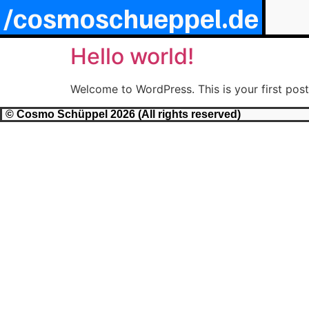
/cosmoschueppel.de
Hello world!
Welcome to WordPress. This is your first post. 
© Cosmo Schüppel 2026 (All rights reserved)