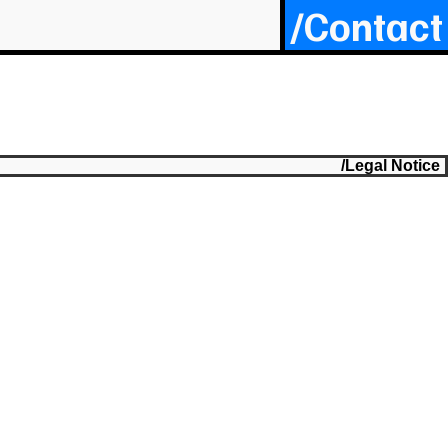
/Contact
/Legal Notice