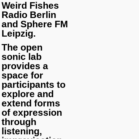
Weird Fishes
Radio Berlin
and Sphere FM
Leipzig.
The open
sonic lab
provides a
space for
participants to
explore and
extend forms
of expression
through
listening,