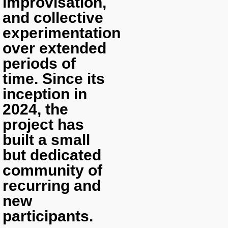
improvisation,
and collective
experimentation
over extended
periods of
time. Since its
inception in
2024, the
project has
built a small
but dedicated
community of
recurring and
new
participants.