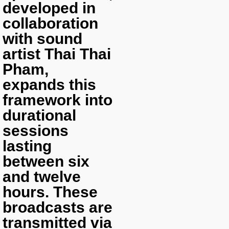
developed in
collaboration
with sound
artist Thai Thai
Pham,
expands this
framework into
durational
sessions
lasting
between six
and twelve
hours. These
broadcasts are
transmitted via