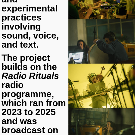
experimental
practices
involving
sound, voice,
and text.
The project
builds on the
Radio Rituals
radio
programme,
which ran from
2023 to 2025
and was
broadcast on