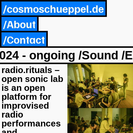
/cosmoschueppel.de
/About
/Contact
024 - ongoing /Sound /Ex
radio.rituals –
open sonic lab
is an open
platform for
improvised
radio
performances
and