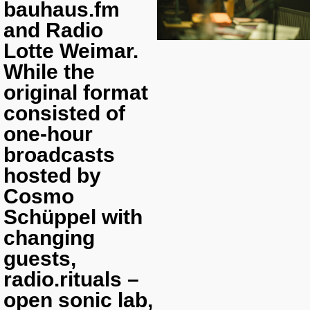
bauhaus.fm
and Radio
Lotte Weimar.
While the
original format
consisted of
one-hour
broadcasts
hosted by
Cosmo
Schüppel with
changing
guests,
radio.rituals –
open sonic lab
,