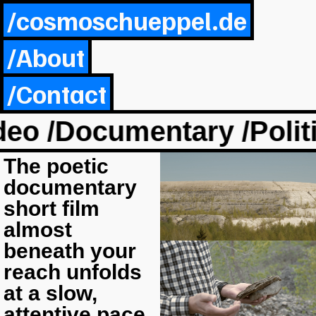
/cosmoschueppel.de
/About
/Contact
o /Documentary /Politic
The poetic
documentary
short film
almost
beneath your
reach unfolds
at a slow,
attentive pace,