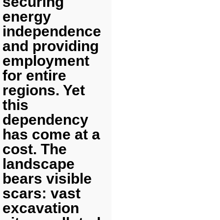
securing
energy
independence
and providing
employment
for entire
regions. Yet
this
dependency
has come at a
cost. The
landscape
bears visible
scars: vast
excavation