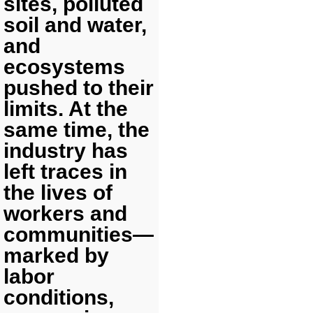
sites, polluted
soil and water,
and
ecosystems
pushed to their
limits. At the
same time, the
industry has
left traces in
the lives of
workers and
communities—
marked by
labor
conditions,