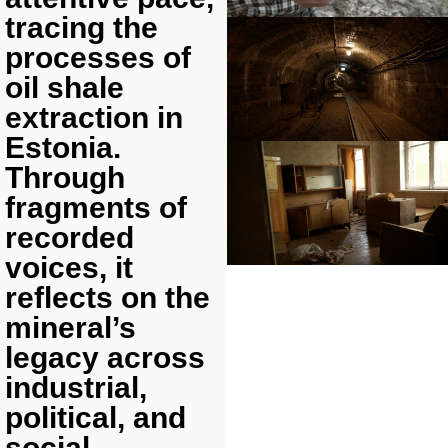
tracing the
processes of
oil shale
extraction in
Estonia.
Through
fragments of
recorded
voices, it
reflects on the
mineral’s
legacy across
industrial,
political, and
social