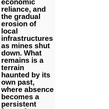
economic
reliance, and
the gradual
erosion of
local
infrastructures
as mines shut
down. What
remains is a
terrain
haunted by its
own past,
where absence
becomes a
persistent