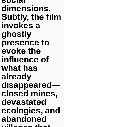
dimensions.
Subtly, the film
invokes a
ghostly
presence to
evoke the
influence of
what has
already
disappeared—
closed mines,
devastated
ecologies, and
abandoned