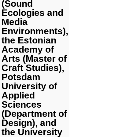
(Sound
Ecologies and
Media
Environments),
the Estonian
Academy of
Arts (Master of
Craft Studies),
Potsdam
University of
Applied
Sciences
(Department of
Design), and
the University