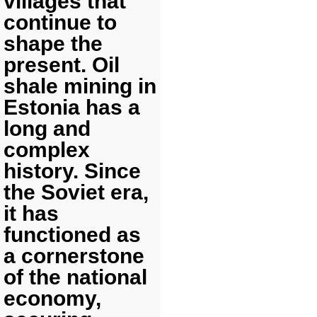
villages that
continue to
shape the
present. Oil
shale mining in
Estonia has a
long and
complex
history. Since
the Soviet era,
it has
functioned as
a cornerstone
of the national
economy,