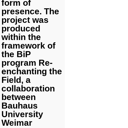
form of
presence. The
project was
produced
within the
framework of
the BiP
program Re-
enchanting the
Field, a
collaboration
between
Bauhaus
University
Weimar