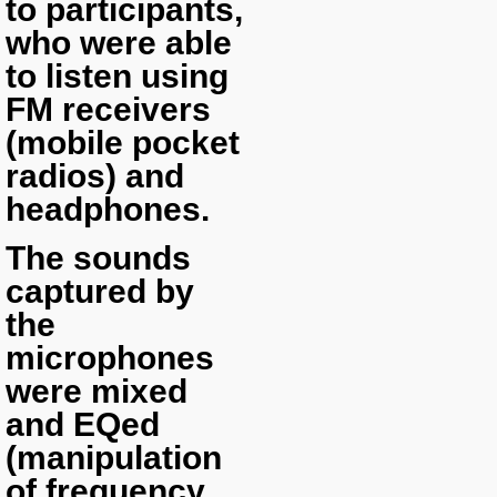
to participants,
who were able
to listen using
FM receivers
(mobile pocket
radios) and
headphones.
The sounds
captured by
the
microphones
were mixed
and EQed
(manipulation
of frequency