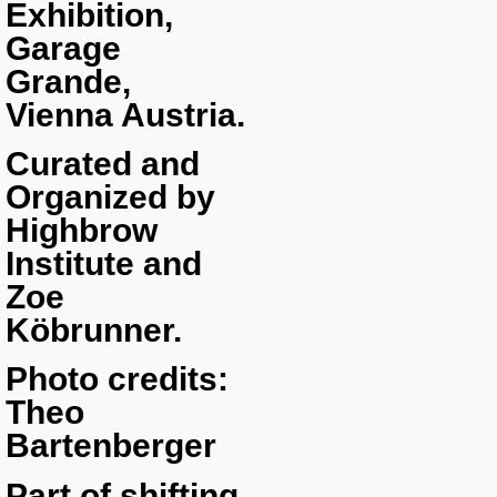
Exhibition,
Garage
Grande,
Vienna Austria.
Curated and
Organized by
Highbrow
Institute and
Zoe
Köbrunner.
Photo credits:
Theo
Bartenberger
Part of shifting