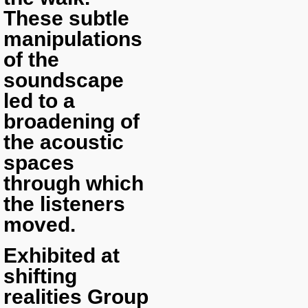
These subtle
manipulations
of the
soundscape
led to a
broadening of
the acoustic
spaces
through which
the listeners
moved.
Exhibited at
shifting
realities Group