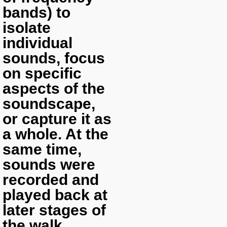
bands) to
isolate
individual
sounds, focus
on specific
aspects of the
soundscape,
or capture it as
a whole. At the
same time,
sounds were
recorded and
played back at
later stages of
the walk.