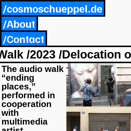
/cosmoschueppel.de
/About
/Contact
lk /2023 /Delocation o
The audio walk
“ending
places,”
performed in
cooperation
with
multimedia
artist,