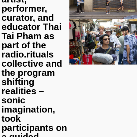
performer,
curator, and
educator Thai
Tai Pham as
part of the
radio.rituals
collective and
the program
shifting
realities –
sonic
imagination,
took
participants on
a guided