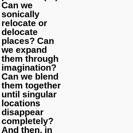
Can we
sonically
relocate or
delocate
places? Can
we expand
them through
imagination?
Can we blend
them together
until singular
locations
disappear
completely?
And then, in