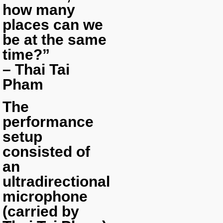
how many
places can we
be at the same
time?”
– Thai Tai
Pham
The
performance
setup
consisted of
an
ultradirectional
microphone
(carried by