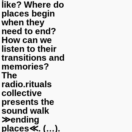
like? Where do
places begin
when they
need to end?
How can we
listen to their
transitions and
memories?
The
radio.rituals
collective
presents the
sound walk
≫ending
places≪. (…).