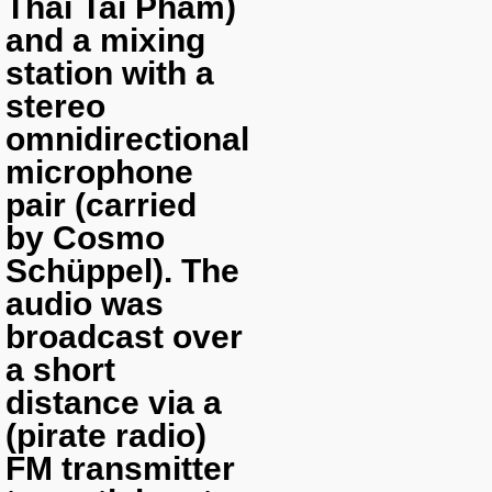
Thai Tai Pham)
and a mixing
station with a
stereo
omnidirectional
microphone
pair (carried
by Cosmo
Schüppel). The
audio was
broadcast over
a short
distance via a
(pirate radio)
FM transmitter