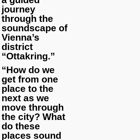
journey
through the
soundscape of
Vienna’s
district
“Ottakring.”
“How do we
get from one
place to the
next as we
move through
the city? What
do these
places sound