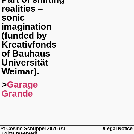
realities –
sonic
imagination
(funded by
Kreativfonds
of Bauhaus
Universität
Weimar).
>
Garage
Grande
© Cosmo Schüppel 2026 (All
/Legal Notice
rights reserved)